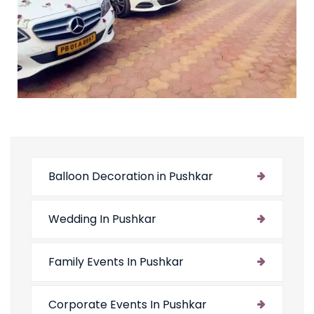
Balloon Decoration in Pushkar
Wedding In Pushkar
Family Events In Pushkar
Corporate Events In Pushkar