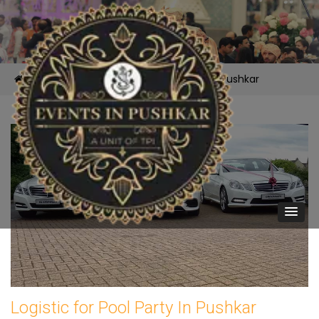
/
Services /
Logistic for Pool Party In Pushkar
Logistic for Pool Party In Pushkar