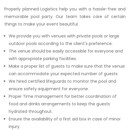
Properly planned Logistics help you with a hassle-free and
memorable pool party. Our team takes care of certain
things to make your event beautiful.
We provide you with venues with private pools or large
outdoor pools according to the client's preference.
The venue should be easily accessible for everyone and
with appropriate parking facilities.
Make a proper list of guests to make sure that the venue
can accommodate your expected number of guests.
We hired certified lifeguards to monitor the pool and
ensure safety equipment for everyone.
Proper Time management for better coordination of
food and drinks arrangements to keep the guests
hydrated throughout.
Ensure the availability of a first aid box in case of minor
injury.