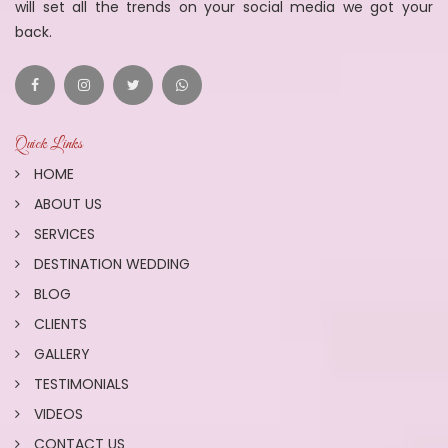
will set all the trends on your social media we got your
back.
Quick Links
HOME
ABOUT US
SERVICES
DESTINATION WEDDING
BLOG
CLIENTS
GALLERY
TESTIMONIALS
VIDEOS
CONTACT US