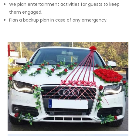
We plan entertainment activities for guests to keep
them engaged.
Plan a backup plan in case of any emergency.