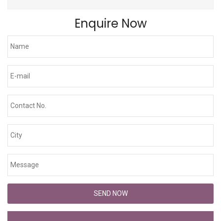
Enquire Now
SEND NOW