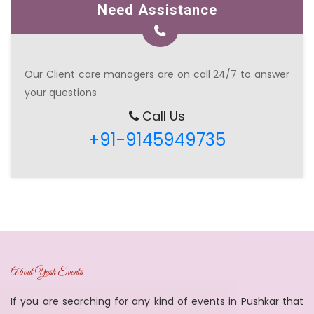
Need Assistance
Our Client care managers are on call 24/7 to answer
your questions
Call Us
+91-9145949735
About Yash Events
If you are searching for any kind of events in Pushkar that