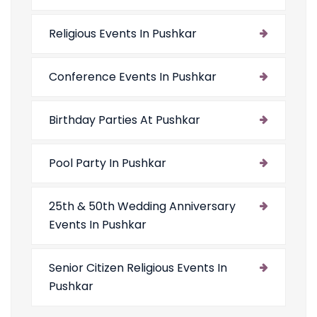
Religious Events In Pushkar
Conference Events In Pushkar
Birthday Parties At Pushkar
Pool Party In Pushkar
25th & 50th Wedding Anniversary
Events In Pushkar
Senior Citizen Religious Events In
Pushkar