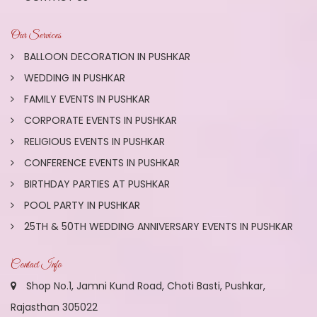
Our Services
BALLOON DECORATION IN PUSHKAR
WEDDING IN PUSHKAR
FAMILY EVENTS IN PUSHKAR
CORPORATE EVENTS IN PUSHKAR
RELIGIOUS EVENTS IN PUSHKAR
CONFERENCE EVENTS IN PUSHKAR
BIRTHDAY PARTIES AT PUSHKAR
POOL PARTY IN PUSHKAR
25TH & 50TH WEDDING ANNIVERSARY EVENTS IN PUSHKAR
Contact Info
Shop No.1, Jamni Kund Road, Choti Basti, Pushkar,
Rajasthan 305022